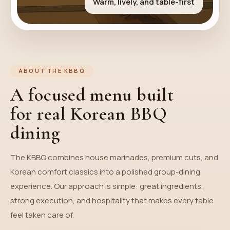
Warm, lively, and table-first
ABOUT THE KBBQ
A focused menu built
for real Korean BBQ
dining
The KBBQ combines house marinades, premium cuts, and
Korean comfort classics into a polished group-dining
experience. Our approach is simple: great ingredients,
strong execution, and hospitality that makes every table
feel taken care of.