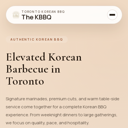
TORONTO KOREAN BBQ
The KBBQ
AUTHENTIC KOREAN BBQ
Elevated Korean
Barbecue in
Toronto
Signature marinades, premium cuts, and warm table-side
service come together for a complete Korean BBQ
experience. From weeknight dinners to large gatherings,
we focus on quality, pace, and hospitality.