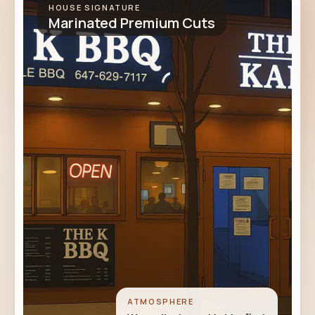
HOUSE SIGNATURE
Marinated Premium Cuts
ATMOSPHERE