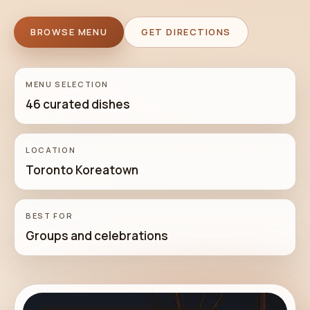
BROWSE MENU
GET DIRECTIONS
MENU SELECTION
46 curated dishes
LOCATION
Toronto Koreatown
BEST FOR
Groups and celebrations