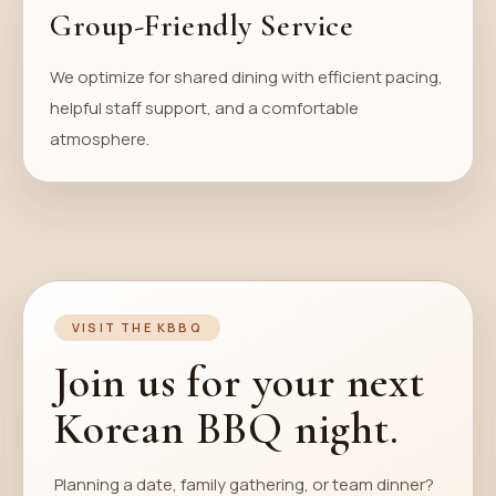
Group-Friendly Service
We optimize for shared dining with efficient pacing,
helpful staff support, and a comfortable
atmosphere.
VISIT THE KBBQ
Join us for your next
Korean BBQ night.
Planning a date, family gathering, or team dinner?