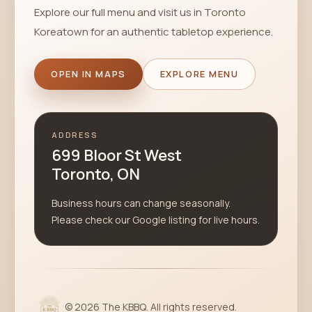
Explore our full menu and visit us in Toronto
Koreatown for an authentic tabletop experience.
OPEN IN MAPS
EXPLORE MENU
ADDRESS
699 Bloor St West
Toronto, ON
Business hours can change seasonally.
Please check our Google listing for live hours.
©
2026
The KBBQ. All rights reserved.