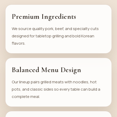
Premium Ingredients
We source quality pork, beef, and specialty cuts
designed for tabletop grilling and bold Korean
flavors.
Balanced Menu Design
Our lineup pairs grilled meats with noodles, hot
pots, and classic sides so every table can build a
complete meal.